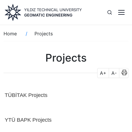
Skip
YILDIZ TECHNICAL UNIVERSITY
to
GEOMATIC ENGINEERING
main
content
Breadcrumb
Home
Projects
Projects
A+
A-
TÜBİTAK Projects
YTÜ BAPK Projects