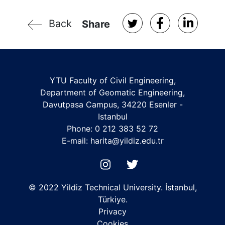
Back
Share
YTU Faculty of Civil Engineering,
Department of Geomatic Engineering,
Davutpasa Campus, 34220 Esenler -
Istanbul
Phone: 0 212 383 52 72
E-mail:
harita@yildiz.edu.tr
© 2022 Yildiz Technical University. İstanbul,
Türkiye.
Privacy
Cookies